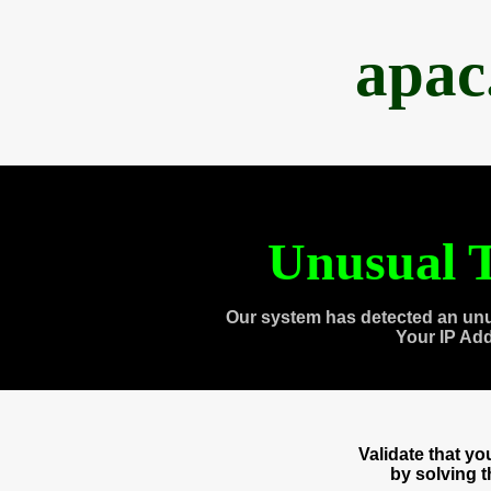
apac
Unusual T
Our system has detected an unu
Your IP Ad
Validate that y
by solving 