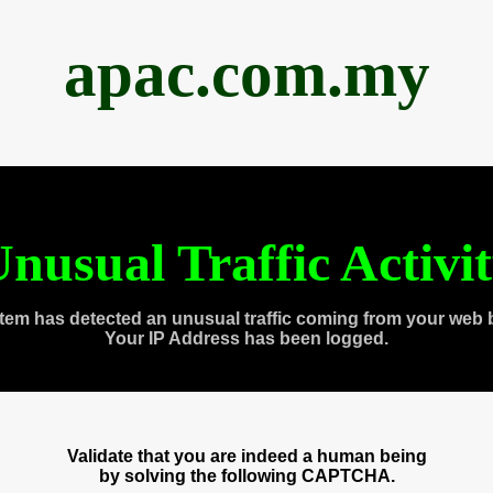
apac.com.my
nusual Traffic Activi
tem has detected an unusual traffic coming from your web 
Your IP Address has been logged.
Validate that you are indeed a human being
by solving the following CAPTCHA.