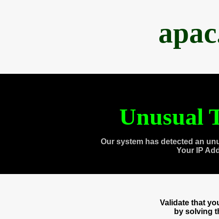
apac
Unusual T
Our system has detected an unu
Your IP Ad
Validate that y
by solving 