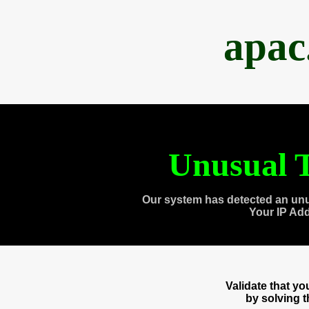
apac
Unusual T
Our system has detected an unu
Your IP Ad
Validate that y
by solving 