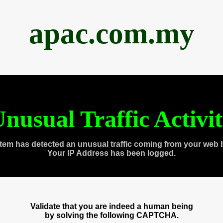
apac.com.my
nusual Traffic Activi
tem has detected an unusual traffic coming from your web 
Your IP Address has been logged.
Validate that you are indeed a human being
by solving the following CAPTCHA.