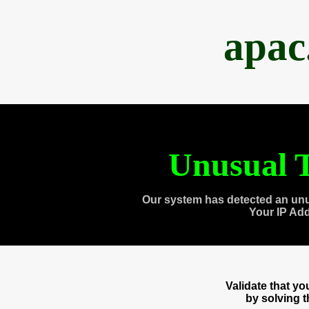
apac
Unusual T
Our system has detected an unu
Your IP Ad
Validate that y
by solving 