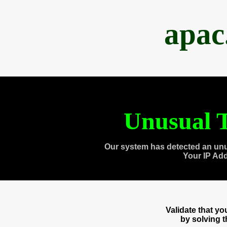
apac
Unusual T
Our system has detected an unu
Your IP Ad
Validate that y
by solving 