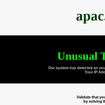
apac
Unusual T
Our system has detected an unu
Your IP Ad
Validate that y
by solving 