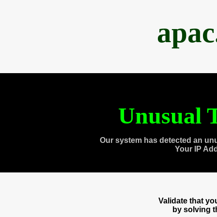
apac
Unusual T
Our system has detected an unu
Your IP Ad
Validate that y
by solving 