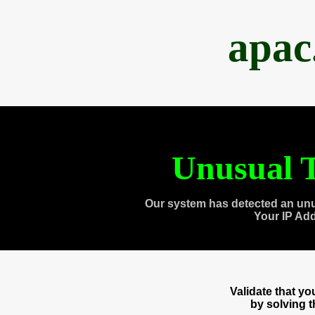
apac
Unusual T
Our system has detected an unu
Your IP Ad
Validate that y
by solving 