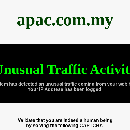
apac.com.my
nusual Traffic Activi
tem has detected an unusual traffic coming from your web 
Your IP Address has been logged.
Validate that you are indeed a human being
by solving the following CAPTCHA.