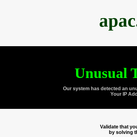
apac
Unusual T
Our system has detected an unu
Your IP Ad
Validate that y
by solving 