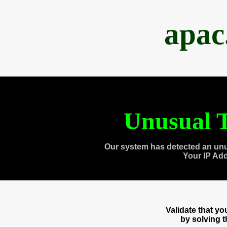
apac
Unusual T
Our system has detected an unu
Your IP Ad
Validate that y
by solving 