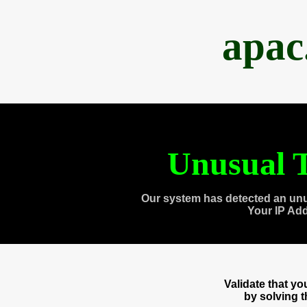
apac
Unusual T
Our system has detected an unu
Your IP Ad
Validate that y
by solving 