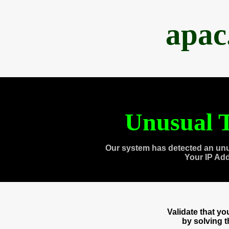
apac
Unusual T
Our system has detected an unu
Your IP Ad
Validate that y
by solving 