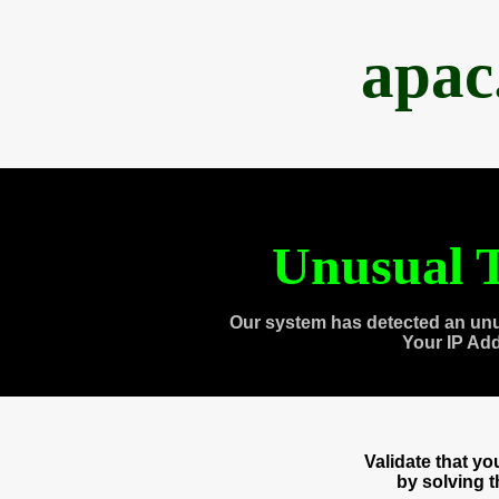
apac
Unusual T
Our system has detected an unu
Your IP Ad
Validate that y
by solving 