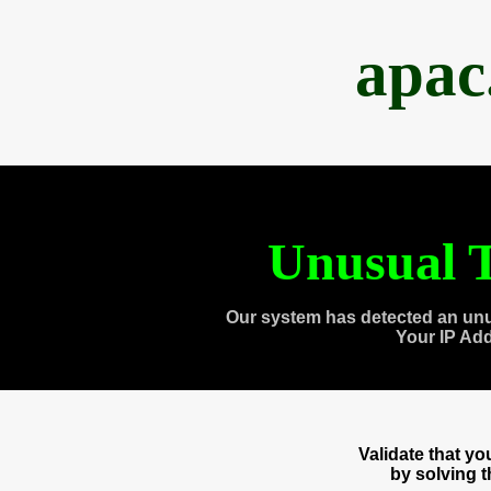
apac
Unusual T
Our system has detected an unu
Your IP Ad
Validate that y
by solving 