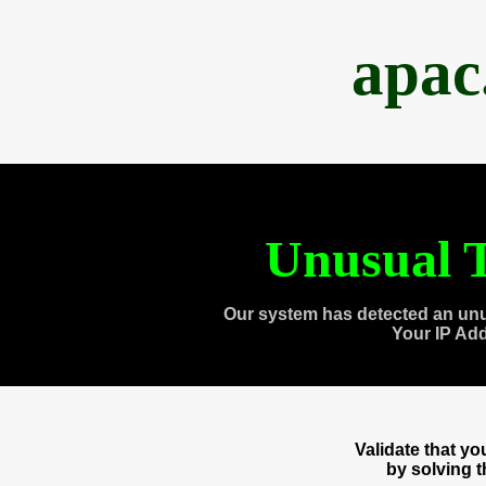
apac
Unusual T
Our system has detected an unu
Your IP Ad
Validate that y
by solving 