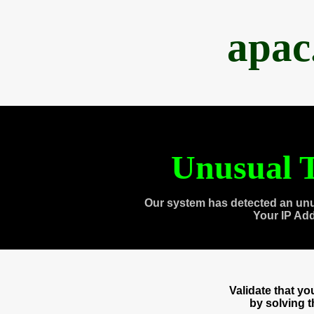
apac
Unusual T
Our system has detected an unu
Your IP Ad
Validate that y
by solving 