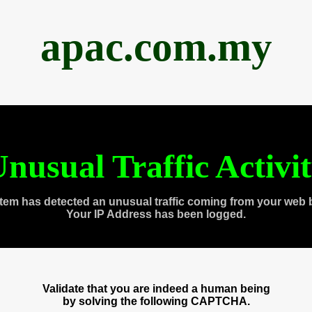
apac.com.my
nusual Traffic Activi
tem has detected an unusual traffic coming from your web 
Your IP Address has been logged.
Validate that you are indeed a human being
by solving the following CAPTCHA.