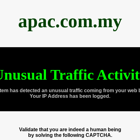
apac.com.my
nusual Traffic Activi
tem has detected an unusual traffic coming from your web 
Your IP Address has been logged.
Validate that you are indeed a human being
by solving the following CAPTCHA.