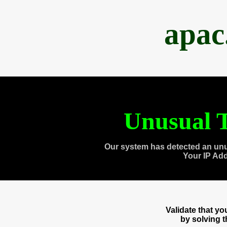
apac
Unusual T
Our system has detected an unu
Your IP Ad
Validate that y
by solving 