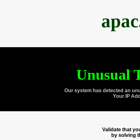
apac
Unusual T
Our system has detected an unu
Your IP Ad
Validate that y
by solving 