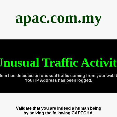
apac.com.my
nusual Traffic Activi
tem has detected an unusual traffic coming from your web 
Your IP Address has been logged.
Validate that you are indeed a human being
by solving the following CAPTCHA.