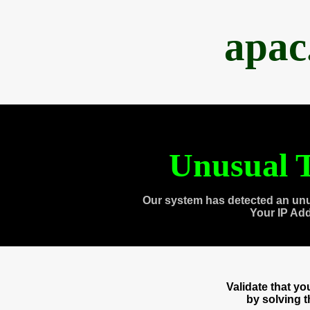
apac
Unusual T
Our system has detected an unu
Your IP Ad
Validate that y
by solving 