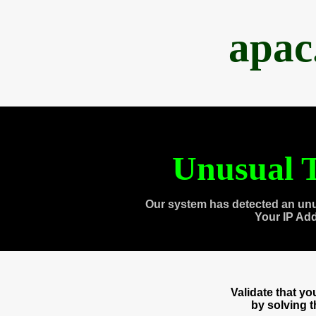
apac
Unusual T
Our system has detected an unu
Your IP Ad
Validate that y
by solving 