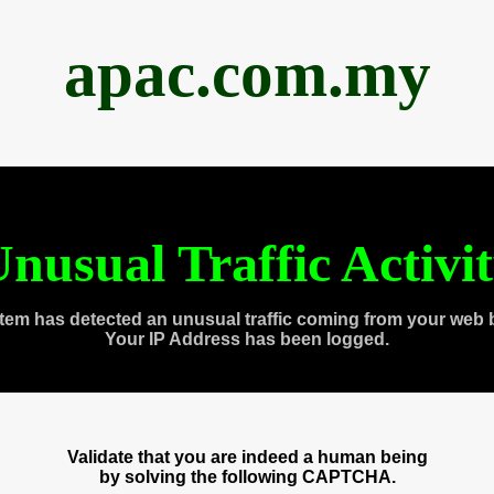
apac.com.my
nusual Traffic Activi
tem has detected an unusual traffic coming from your web 
Your IP Address has been logged.
Validate that you are indeed a human being
by solving the following CAPTCHA.