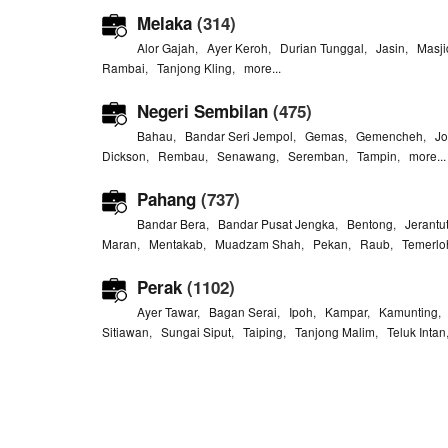
Melaka
(314)
Alor Gajah
,
Ayer Keroh
,
Durian Tunggal
,
Jasin
,
Masji
Rambai
,
Tanjong Kling
,
more...
Negeri Sembilan
(475)
Bahau
,
Bandar Seri Jempol
,
Gemas
,
Gemencheh
,
Jo
Dickson
,
Rembau
,
Senawang
,
Seremban
,
Tampin
,
more...
Pahang
(737)
Bandar Bera
,
Bandar Pusat Jengka
,
Bentong
,
Jerantu
Maran
,
Mentakab
,
Muadzam Shah
,
Pekan
,
Raub
,
Temerlo
Perak
(1102)
Ayer Tawar
,
Bagan Serai
,
Ipoh
,
Kampar
,
Kamunting
Sitiawan
,
Sungai Siput
,
Taiping
,
Tanjong Malim
,
Teluk Intan