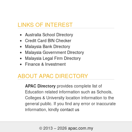
LINKS OF INTEREST
Australia School Directory
Credit Card BIN Checker
Malaysia Bank Directory
Malaysia Government Directory
Malaysia Legal Firm Directory
Finance & Investment
ABOUT APAC DIRECTORY
APAC Directory
provides complete list of
Education related information such as Schools,
Colleges & University location information to the
general public. If you find any error or inaccurate
information, kindly
contact us
© 2013 – 2026
apac.com.my