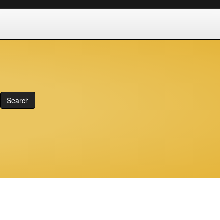
Search