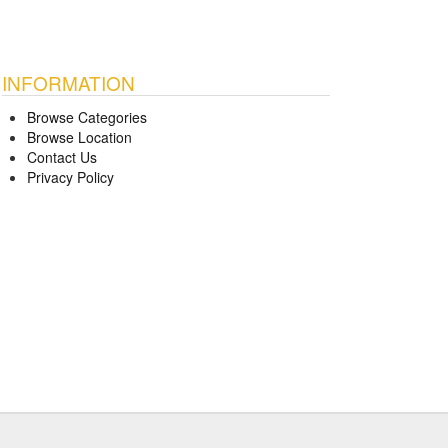
INFORMATION
Browse Categories
Browse Location
Contact Us
Privacy Policy