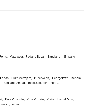
Perlis
,
Mata Ayer
,
Padang Besar
,
Sanglang
,
Simpang
 Lepas
,
Bukit Mertajam
,
Butterworth
,
Georgetown
,
Kepala
i
,
Simpang Ampat
,
Tasek Gelugor
,
more...
ud
,
Kota Kinabalu
,
Kota Marudu
,
Kudat
,
Lahad Datu
,
Tuaran
,
more...