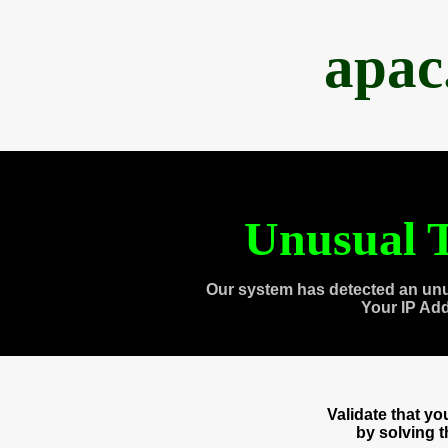
apac
Unusual T
Our system has detected an unu
Your IP Ad
Validate that y
by solving 