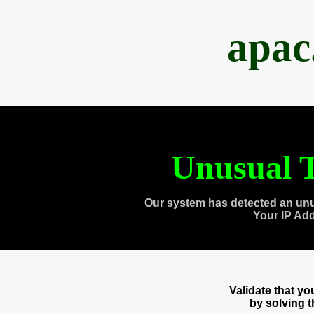
apac
Unusual T
Our system has detected an unu
Your IP Ad
Validate that y
by solving 