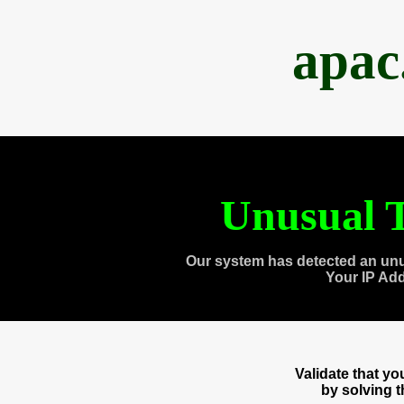
apac
Unusual T
Our system has detected an unu
Your IP Ad
Validate that y
by solving 