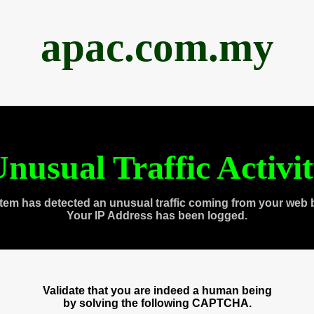
apac.com.my
nusual Traffic Activi
tem has detected an unusual traffic coming from your web 
Your IP Address has been logged.
Validate that you are indeed a human being
by solving the following CAPTCHA.