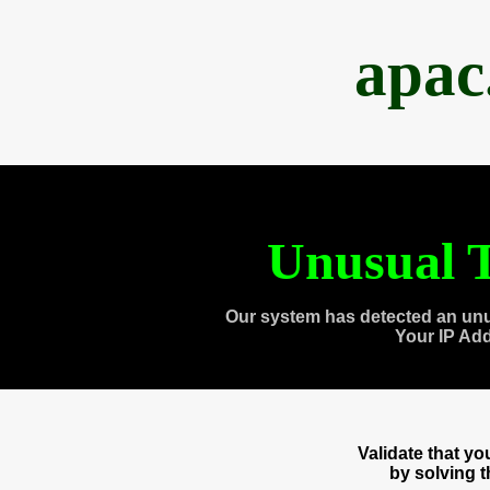
apac
Unusual T
Our system has detected an unu
Your IP Ad
Validate that y
by solving 