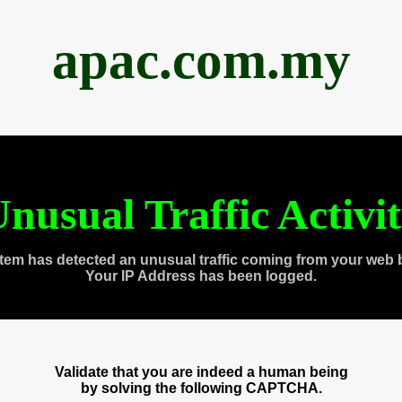
apac.com.my
nusual Traffic Activi
tem has detected an unusual traffic coming from your web 
Your IP Address has been logged.
Validate that you are indeed a human being
by solving the following CAPTCHA.