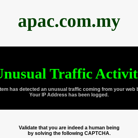
apac.com.my
nusual Traffic Activi
tem has detected an unusual traffic coming from your web 
Your IP Address has been logged.
Validate that you are indeed a human being
by solving the following CAPTCHA.