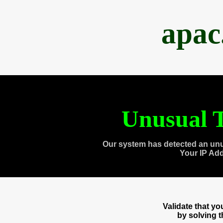
apac
Unusual T
Our system has detected an unu
Your IP Ad
Validate that y
by solving 