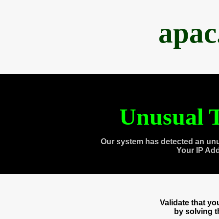
apac
Unusual T
Our system has detected an unu
Your IP Ad
Validate that y
by solving 