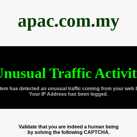
apac.com.my
nusual Traffic Activi
tem has detected an unusual traffic coming from your web 
Your IP Address has been logged.
Validate that you are indeed a human being
by solving the following CAPTCHA.