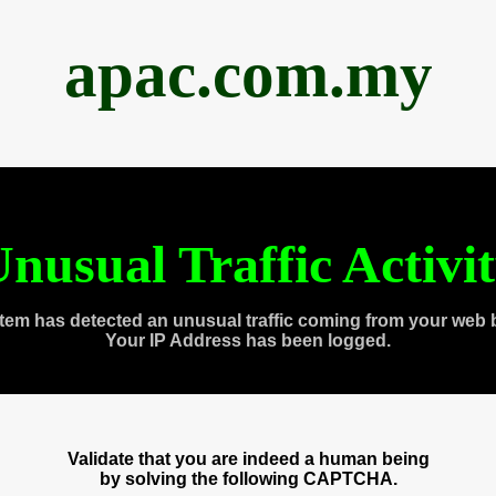
apac.com.my
nusual Traffic Activi
tem has detected an unusual traffic coming from your web 
Your IP Address has been logged.
Validate that you are indeed a human being
by solving the following CAPTCHA.