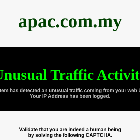
apac.com.my
nusual Traffic Activi
tem has detected an unusual traffic coming from your web 
Your IP Address has been logged.
Validate that you are indeed a human being
by solving the following CAPTCHA.