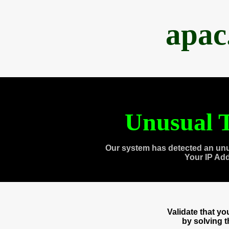
apac
Unusual T
Our system has detected an unu
Your IP Ad
Validate that y
by solving 