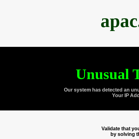
apac
Unusual T
Our system has detected an unu
Your IP Ad
Validate that y
by solving 