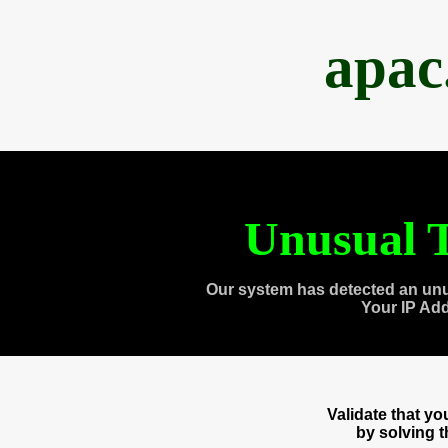
apac
Unusual T
Our system has detected an unu
Your IP Ad
Validate that y
by solving 