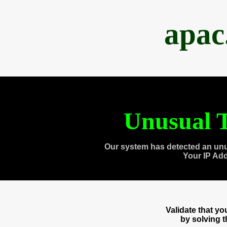
apac
Unusual T
Our system has detected an unu
Your IP Ad
Validate that y
by solving 