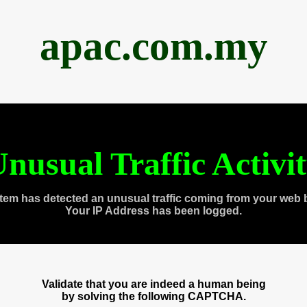
apac.com.my
nusual Traffic Activi
tem has detected an unusual traffic coming from your web 
Your IP Address has been logged.
Validate that you are indeed a human being
by solving the following CAPTCHA.