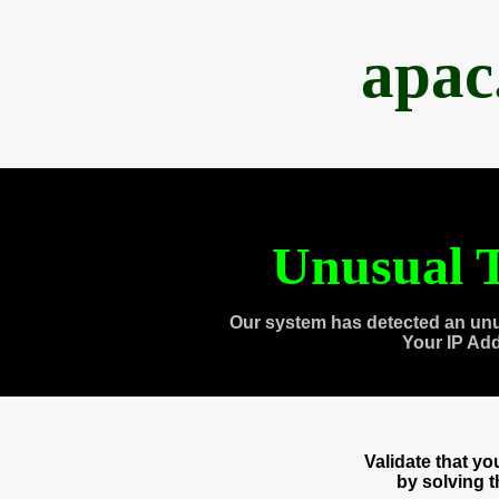
apac
Unusual T
Our system has detected an unu
Your IP Ad
Validate that y
by solving 