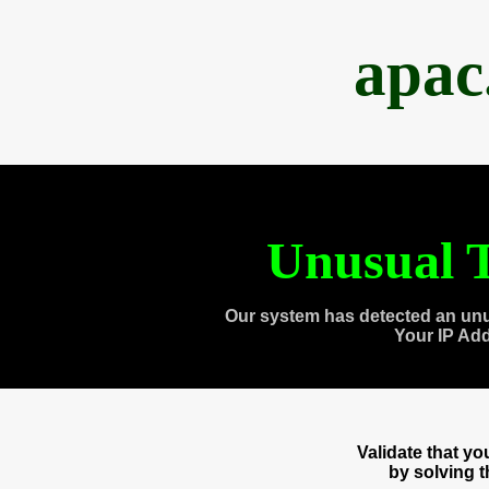
apac
Unusual T
Our system has detected an unu
Your IP Ad
Validate that y
by solving 