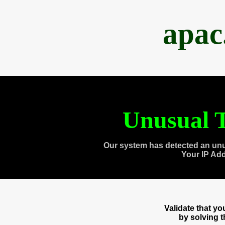
apac
Unusual T
Our system has detected an unu
Your IP Ad
Validate that y
by solving 