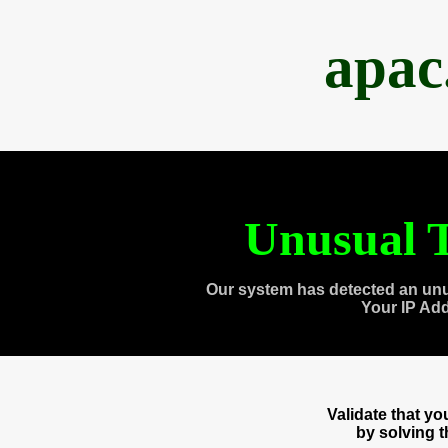
apac
Unusual T
Our system has detected an unu
Your IP Ad
Validate that y
by solving 