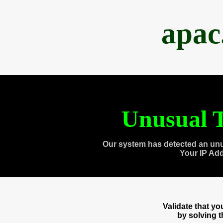
apac
Unusual T
Our system has detected an unu
Your IP Ad
Validate that y
by solving 